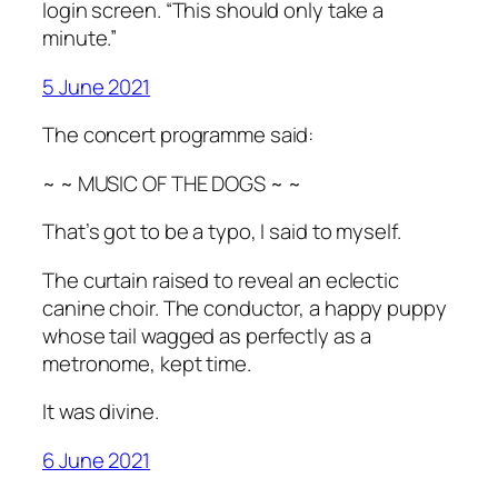
login screen. “This should only take a
minute.”
5 June 2021
The concert programme said:
~ ~ MUSIC OF THE DOGS ~ ~
That’s got to be a typo, I said to myself.
The curtain raised to reveal an eclectic
canine choir. The conductor, a happy puppy
whose tail wagged as perfectly as a
metronome, kept time.
It was divine.
6 June 2021