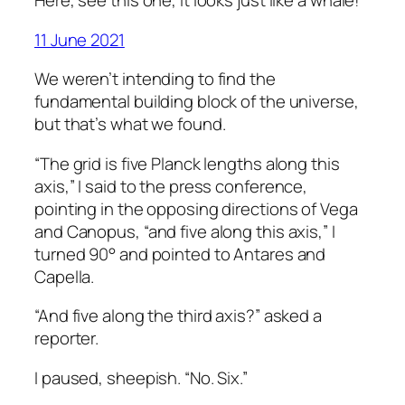
Here, see this one, it looks just like a whale!
11 June 2021
We weren’t intending to find the
fundamental building block of the universe,
but that’s what we found.
“The grid is five Planck lengths along this
axis,” I said to the press conference,
pointing in the opposing directions of Vega
and Canopus, “and five along this axis,” I
turned 90° and pointed to Antares and
Capella.
“And five along the third axis?” asked a
reporter.
I paused, sheepish. “No. Six.”