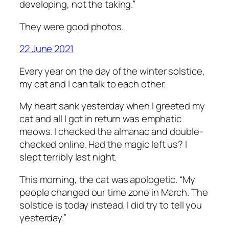
developing, not the taking.”
They were good photos.
22 June 2021
Every year on the day of the winter solstice,
my cat and I can talk to each other.
My heart sank yesterday when I greeted my
cat and all I got in return was emphatic
meows. I checked the almanac and double-
checked online. Had the magic left us? I
slept terribly last night.
This morning, the cat was apologetic. “My
people changed our time zone in March. The
solstice is today instead. I did try to tell you
yesterday.”