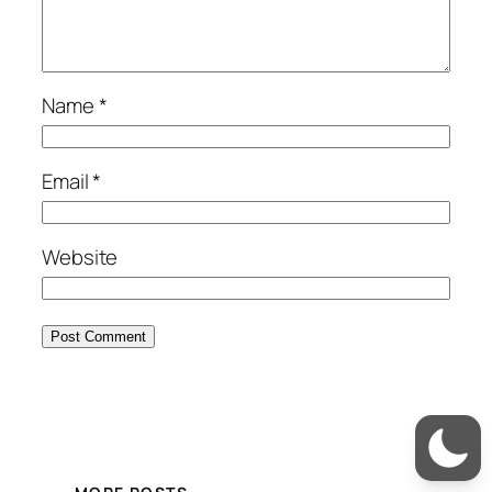
Name
*
Email
*
Website