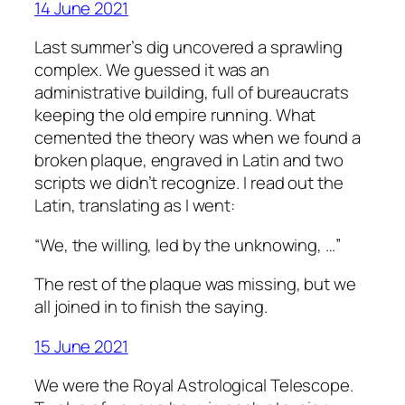
14 June 2021
Last summer’s dig uncovered a sprawling
complex. We guessed it was an
administrative building, full of bureaucrats
keeping the old empire running. What
cemented the theory was when we found a
broken plaque, engraved in Latin and two
scripts we didn’t recognize. I read out the
Latin, translating as I went:
“We, the willing, led by the unknowing, …”
The rest of the plaque was missing, but we
all joined in to finish the saying.
15 June 2021
We were the Royal Astrological Telescope.