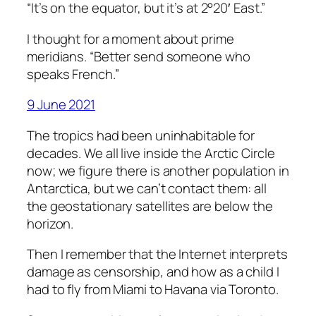
“It’s on the equator, but it’s at 2°20′ East.”
I thought for a moment about prime
meridians. “Better send someone who
speaks French.”
9 June 2021
The tropics had been uninhabitable for
decades. We all live inside the Arctic Circle
now; we figure there is another population in
Antarctica, but we can’t contact them: all
the geostationary satellites are below the
horizon.
Then I remember that the Internet interprets
damage as censorship, and how as a child I
had to fly from Miami to Havana via Toronto.