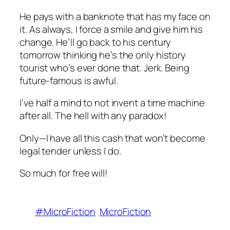
He pays with a banknote that has my face on
it. As always, I force a smile and give him his
change. He’ll go back to his century
tomorrow thinking he’s the only history
tourist who’s ever done that. Jerk. Being
future-famous is awful.
I’ve half a mind to not invent a time machine
after all. The hell with any paradox!
Only—I have all this cash that won’t become
legal tender unless I do.
So much for free will!
#MicroFiction
MicroFiction