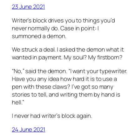
23 June 2021
Writer’s block drives you to things you’d
never normally do. Case in point: I
summoned a demon.
We struck a deal. I asked the demon what it
wanted in payment. My soul? My firstborn?
“No,” said the demon. “I want your typewriter.
Have you any idea how hard it is to use a
pen with these claws? I’ve got so many
stories to tell, and writing them by hand is
hell.”
I never had writer’s block again.
24 June 2021