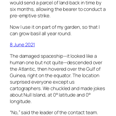
would send a parcel of land back in time by
six months, allowing the bearer to conduct a
pre-emptive strike.
Now I use it on part of my garden, so that I
can grow basil all year round.
8 June 2021
The damaged spaceship—it looked like a
human one but not quite—descended over
the Atlantic, then hovered over the Gulf of
Guinea, right on the equator. The location
surprised everyone except us
cartographers. We chuckled and made jokes
about Null Island, at 0° latitude and 0°
longitude.
“No,” said the leader of the contact team.