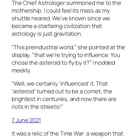
The Chief Astrologer summoned me to the
mothership. I could feel its mass as my
shuttle neared. We’ve known since we
became a starfaring civilization that
astrology is just gravitation.
“This preindustrial world,” she pointed at the
display, “that we’re trying to influence. You
chose the asteroid to fly by it?” I nodded
meekly.
“Well, we certainly ‘influenced’ it. That
‘asteroid’ turned out to be a comet, the
brightest in centuries, and now there are
riots in the streets!”
7 June 2021
It was a relic of the Time War: a weapon that