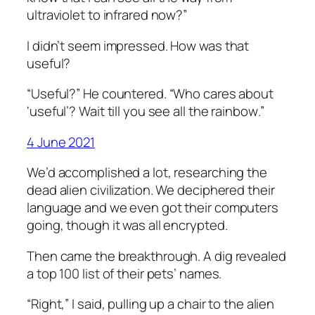
ultraviolet to infrared now?”
I didn’t seem impressed. How was that
useful?
“Useful?” He countered. “Who cares about
‘useful’? Wait till you see
all the rainbow
.”
4 June 2021
We’d accomplished a lot, researching the
dead alien civilization. We deciphered their
language and we even got their computers
going, though it was all encrypted.
Then came the breakthrough. A dig revealed
a top 100 list of their pets’ names.
“Right,” I said, pulling up a chair to the alien