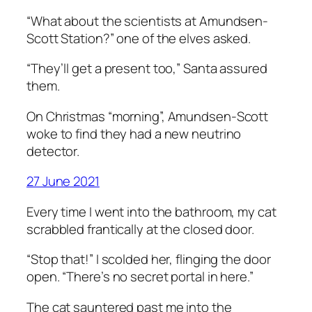
“What about the scientists at Amundsen-
Scott Station?” one of the elves asked.
“They’ll get a present too,” Santa assured
them.
On Christmas “morning”, Amundsen-Scott
woke to find they had a new neutrino
detector.
27 June 2021
Every time I went into the bathroom, my cat
scrabbled frantically at the closed door.
“Stop that!” I scolded her, flinging the door
open. “There’s no secret portal in here.”
The cat sauntered past me into the