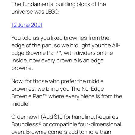
The fundamental building block of the
universe was LEGO.
12 June 2021
You told us you liked brownies from the
edge of the pan, so we brought you the All-
Edge Brownie Pan™, with dividers on the
inside, now every brownie is an edge
brownie.
Now, for those who prefer the middle
brownies, we bring you The No-Edge
Brownie Pan™ where every piece is from the
middle!
Order now! (Add $10 for handling. Requires
Boundless® or compatible four-dimensional
oven. Brownie corners add to more than