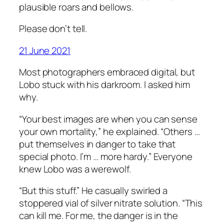
plausible roars and bellows.
Please don’t tell.
21 June 2021
Most photographers embraced digital, but
Lobo stuck with his darkroom. I asked him
why.
“Your best images are when you can sense
your own mortality,” he explained. “Others …
put themselves in danger to take that
special photo. I’m … more hardy.” Everyone
knew Lobo was a werewolf.
“But this stuff.” He casually swirled a
stoppered vial of silver nitrate solution. “This
can kill me. For me, the danger is in the