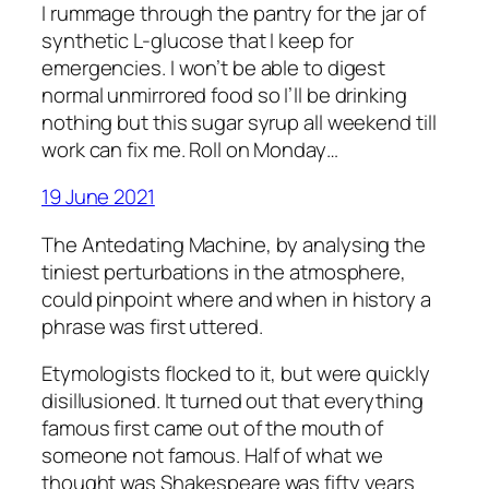
I rummage through the pantry for the jar of
synthetic L-glucose that I keep for
emergencies. I won’t be able to digest
normal unmirrored food so I’ll be drinking
nothing but this sugar syrup all weekend till
work can fix me. Roll on Monday…
19 June 2021
The Antedating Machine, by analysing the
tiniest perturbations in the atmosphere,
could pinpoint where and when in history a
phrase was first uttered.
Etymologists flocked to it, but were quickly
disillusioned. It turned out that everything
famous first came out of the mouth of
someone not famous. Half of what we
thought was Shakespeare was fifty years