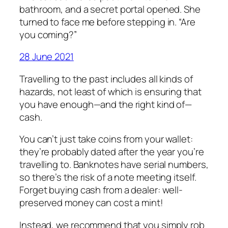
bathroom, and a secret portal opened. She
turned to face me before stepping in. “Are
you coming?”
28 June 2021
Travelling to the past includes all kinds of
hazards, not least of which is ensuring that
you have enough—and the right kind of—
cash.
You can’t just take coins from your wallet:
they’re probably dated after the year you’re
travelling to. Banknotes have serial numbers,
so there’s the risk of a note meeting itself.
Forget buying cash from a dealer: well-
preserved money can cost a mint!
Instead, we recommend that you simply rob