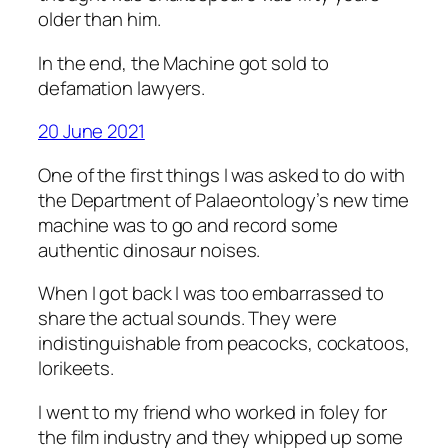
older than him.
In the end, the Machine got sold to
defamation lawyers.
20 June 2021
One of the first things I was asked to do with
the Department of Palaeontology’s new time
machine was to go and record some
authentic dinosaur noises.
When I got back I was too embarrassed to
share the actual sounds. They were
indistinguishable from peacocks, cockatoos,
lorikeets.
I went to my friend who worked in foley for
the film industry and they whipped up some