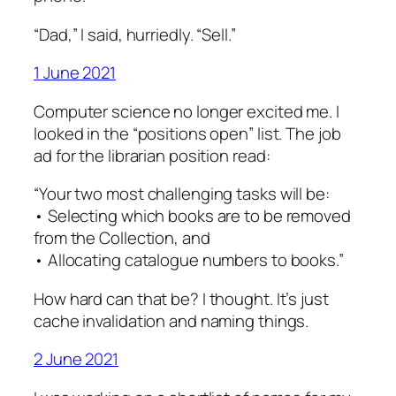
“Dad,” I said, hurriedly. “Sell.”
1 June 2021
Computer science no longer excited me. I
looked in the “positions open” list. The job
ad for the librarian position read:
“Your two most challenging tasks will be:
• Selecting which books are to be removed
from the Collection, and
• Allocating catalogue numbers to books.”
How hard can that be? I thought. It’s just
cache invalidation and naming things.
2 June 2021