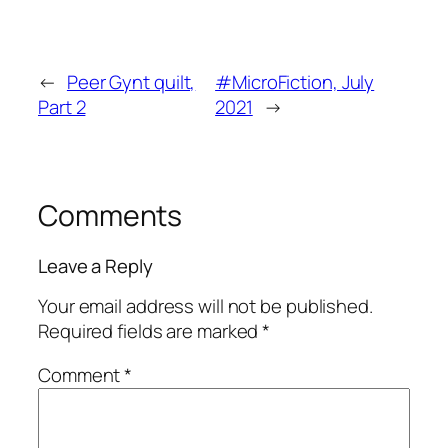
←
Peer Gynt quilt,
#MicroFiction, July
Part 2
2021
→
Comments
Leave a Reply
Your email address will not be published.
Required fields are marked
*
Comment
*