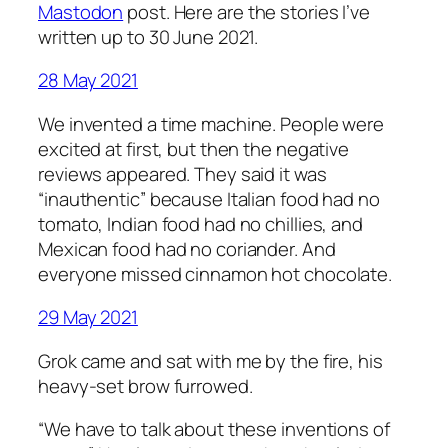
Mastodon
post. Here are the stories I’ve
written up to 30 June 2021.
28 May 2021
We invented a time machine. People were
excited at first, but then the negative
reviews appeared. They said it was
“inauthentic” because Italian food had no
tomato, Indian food had no chillies, and
Mexican food had no coriander. And
everyone missed cinnamon hot chocolate.
29 May 2021
Grok came and sat with me by the fire, his
heavy-set brow furrowed.
“We have to talk about these inventions of