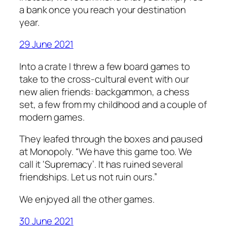
a bank once you reach your destination
year.
29 June 2021
Into a crate I threw a few board games to
take to the cross-cultural event with our
new alien friends: backgammon, a chess
set, a few from my childhood and a couple of
modern games.
They leafed through the boxes and paused
at Monopoly. “We have this game too. We
call it ‘Supremacy’. It has ruined several
friendships. Let us not ruin ours.”
We enjoyed all the other games.
30 June 2021