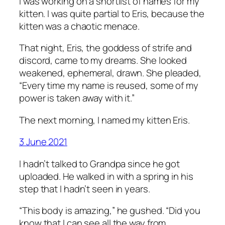
I was working on a shortlist of names for my
kitten. I was quite partial to Eris, because the
kitten was a chaotic menace.
That night, Eris, the goddess of strife and
discord, came to my dreams. She looked
weakened, ephemeral, drawn. She pleaded,
“Every time my name is reused, some of my
power is taken away with it.”
The next morning, I named my kitten Eris.
3 June 2021
I hadn’t talked to Grandpa since he got
uploaded. He walked in with a spring in his
step that I hadn’t seen in years.
“This body is amazing,” he gushed. “Did you
know that I can see all the way from