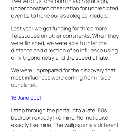
Twelve of us, one born in each star sign,
under constant observation for unpredicted
events, to hone our astrological models.
Last year we got funding for three more
Telescopes on other continents. When they
were finished, we were able to infer the
distance and direction of an influence using
only trigonometry and the speed of fate.
We were unprepared for the discovery that
most influences were coming from inside
our planet.
16 June 2021
I step through the portal into a late ’80s
bedroom exactly like mine. No, not quite
exactly like mine. The wallpaper is a different