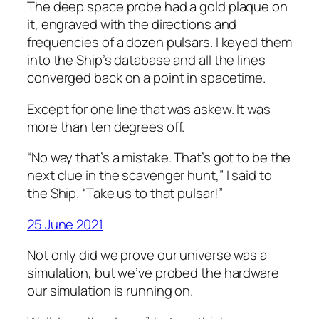
The deep space probe had a gold plaque on
it, engraved with the directions and
frequencies of a dozen pulsars. I keyed them
into the Ship’s database and all the lines
converged back on a point in spacetime.
Except for one line that was askew. It was
more than ten degrees off.
“No way that’s a mistake. That’s got to be the
next clue in the scavenger hunt,” I said to
the Ship. “Take us to that pulsar!”
25 June 2021
Not only did we prove our universe was a
simulation, but we’ve probed the hardware
our simulation is running on.