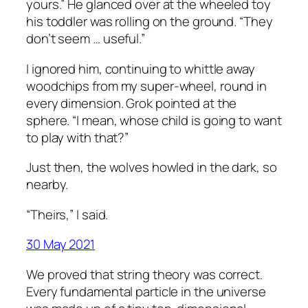
yours.” He glanced over at the wheeled toy
his toddler was rolling on the ground. “They
don’t seem … useful.”
I ignored him, continuing to whittle away
woodchips from my super-wheel, round in
every dimension. Grok pointed at the
sphere. “I mean, whose child is going to want
to play with that?”
Just then, the wolves howled in the dark, so
nearby.
“Theirs,” I said.
30 May 2021
We proved that string theory was correct.
Every fundamental particle in the universe