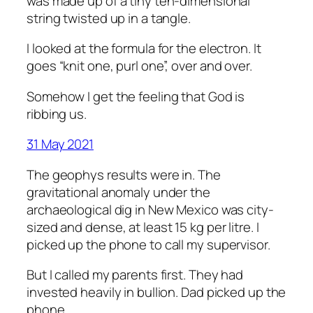
was made up of a tiny ten-dimensional
string twisted up in a tangle.
I looked at the formula for the electron. It
goes “knit one, purl one”, over and over.
Somehow I get the feeling that God is
ribbing us.
31 May 2021
The geophys results were in. The
gravitational anomaly under the
archaeological dig in New Mexico was city-
sized and dense, at least 15 kg per litre. I
picked up the phone to call my supervisor.
But I called my parents first. They had
invested heavily in bullion. Dad picked up the
phone.