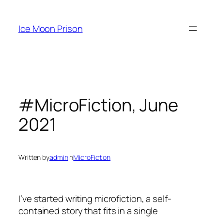
Skip
to
Ice Moon Prison
content
#MicroFiction, June
2021
Written by
admin
in
MicroFiction
I’ve started writing microfiction, a self-
contained story that fits in a single