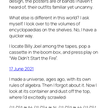
design, the posters are of bands I haven’t
heard of, their outfits familiar yet uncanny.
What else is different in this world? I ask
myself. I look over to the volumes of
encyclopaedias on the shelves. No, I have a
quicker way.
I locate Billy Joel among the tapes, pop a
cassette in the boom box, and press play on
“We Didn’t Start the Fire”.
17 June 2021
I made a universe, ages ago, with its own
rules of algebra. Then I forgot about it. Now I
look at its container and dust off the top,
where I’d excitedly scrawled:
(¹²√2)³ ≅ ⁶⁄₅ (¹²√2)⁴ ≅ ⁵⁄₄ (¹²√2)⁵ ≅ ⁴⁄₃ (¹²√2)⁷