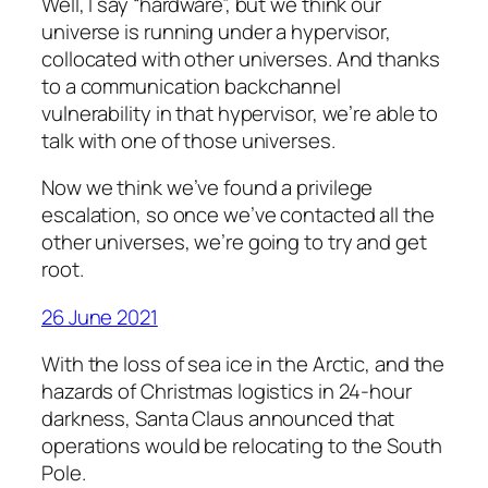
Well, I say “hardware”, but we think our
universe is running under a hypervisor,
collocated with other universes. And thanks
to a communication backchannel
vulnerability in that hypervisor, we’re able to
talk with one of those universes.
Now we think we’ve found a privilege
escalation, so once we’ve contacted all the
other universes, we’re going to try and get
root.
26 June 2021
With the loss of sea ice in the Arctic, and the
hazards of Christmas logistics in 24-hour
darkness, Santa Claus announced that
operations would be relocating to the South
Pole.