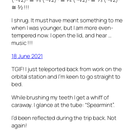
≅ ³⁄₂ !!!
I shrug. It must have meant something to me
when I was younger, but I am more even-
tempered now. I open the lid, and hear …
music !!!
18 June 2021
TGIF! I just teleported back from work on the
orbital station and I’m keen to go straight to
bed.
While brushing my teeth I get a whiff of
caraway. I glance at the tube: “Spearmint”.
I’d been reflected during the trip back. Not
again!