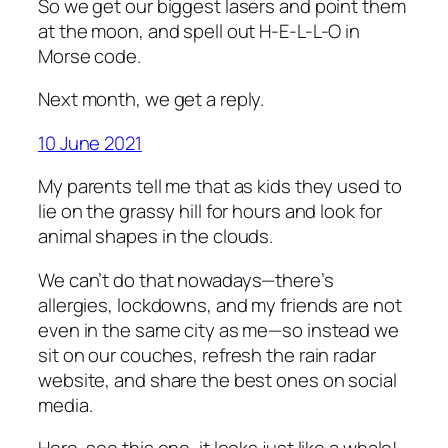
So we get our biggest lasers and point them
at the moon, and spell out H-E-L-L-O in
Morse code.
Next month, we get a reply.
10 June 2021
My parents tell me that as kids they used to
lie on the grassy hill for hours and look for
animal shapes in the clouds.
We can’t do that nowadays—there’s
allergies, lockdowns, and my friends are not
even in the same city as me—so instead we
sit on our couches, refresh the rain radar
website, and share the best ones on social
media.