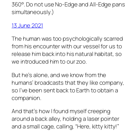
360°. Do not use No-Edge and All-Edge pans
simultaneously.)
13 June 2021
The human was too psychologically scarred
from his encounter with our vessel for us to
release him back into his natural habitat, so
we introduced him to our zoo.
But he’s alone, and we know from the
humans’ broadcasts that they like company,
so I’ve been sent back to Earth to obtain a
companion.
And that’s how I found myself creeping
around a back alley, holding a laser pointer
and a small cage, calling, “Here, kitty kitty!”