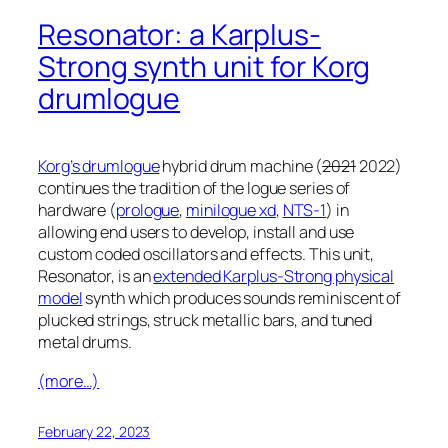
Resonator: a Karplus-
Strong synth unit for Korg
drumlogue
Korg’s drumlogue
hybrid drum machine (
2021
2022)
continues the tradition of the logue series of
hardware (
prologue
,
minilogue xd
,
NTS-1
) in
allowing end users to develop, install and use
custom coded oscillators and effects. This unit,
Resonator, is an
extended Karplus-Strong physical
model
synth which produces sounds reminiscent of
plucked strings, struck metallic bars, and tuned
metal drums.
(more…)
February 22, 2023