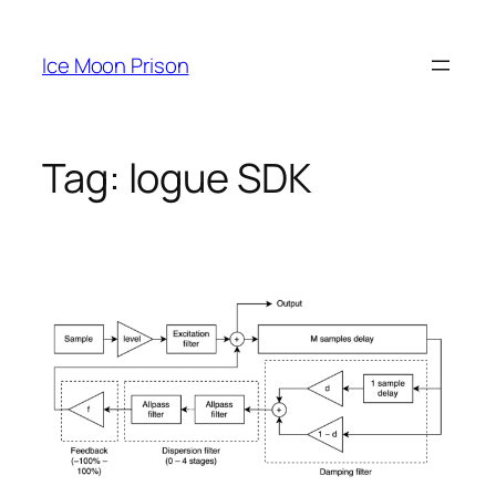
Skip
to
Ice Moon Prison
content
Tag:
logue SDK