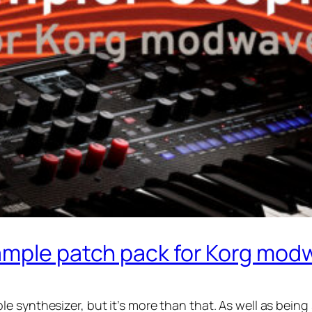
ample patch pack for Korg mod
 synthesizer, but it’s more than that. As well as being