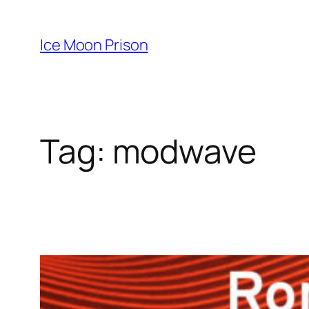
Skip
to
Ice Moon Prison
content
Tag:
modwave