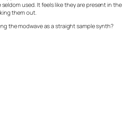
seldom used. It feels like they are present in the
aking them out.
ing the modwave as a straight sample synth?