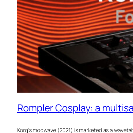
Rompler Cosplay: a multis
Korg’s modwave (2021) is marketed as a wavetable