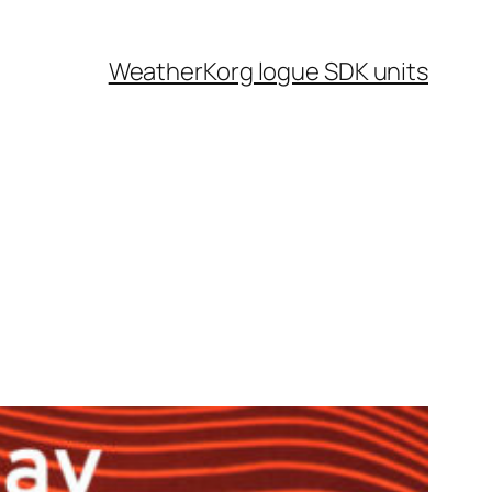
Weather
Korg logue SDK units