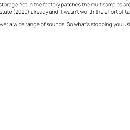
torage. Yet in the factory patches the multisamples are 
ate (2020) already and it wasn’t worth the effort of t
ver a wide range of sounds. So what’s stopping you us