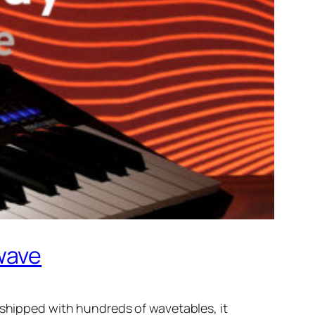
wave
 shipped with hundreds of wavetables, it