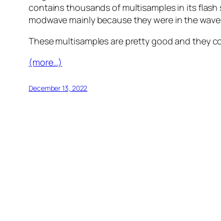
contains thousands of multisamples in its flash s
modwave mainly because they were in the wavest
These multisamples are pretty good and they co
(more…)
December 13, 2022