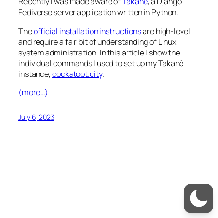
Recently I was made aware of
Takahē
, a Django
Fediverse server application written in Python.
The
official installation instructions
are high-level
and require a fair bit of understanding of Linux
system administration. In this article I show the
individual commands I used to set up my Takahē
instance,
cockatoot.city
.
(more…)
July 6, 2023