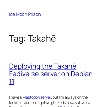
Skip
to
Ice Moon Prison
content
Tag:
Takahē
Deploying the Takahē
Fediverse server on Debian
11
I have a
Mastodon server
, but I’m always on the
lookout for more lightweight Fediverse software.