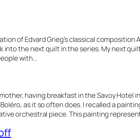
ation of Edvard Grieg’s classical composition 
ck into the next quilt in the series. My next q
people with…
other, having breakfast in the Savoy Hotel in
Boléro, as it so often does. I recalled a paint
ative orchestral piece. This painting represen
off