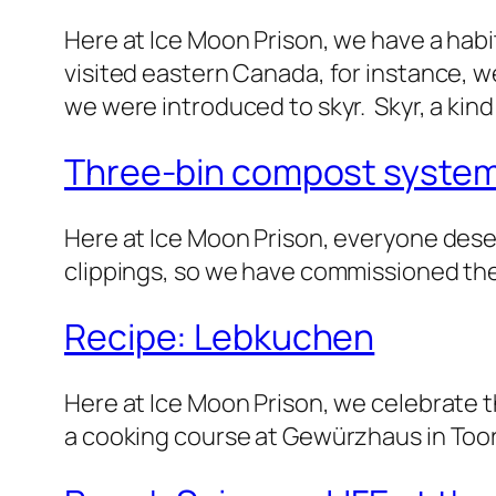
Here at Ice Moon Prison, we have a habi
visited eastern Canada, for instance, 
we were introduced to skyr. Skyr, a kin
Three-bin compost syste
Here at Ice Moon Prison, everyone dese
clippings, so we have commissioned th
Recipe: Lebkuchen
Here at Ice Moon Prison, we celebrate th
a cooking course at Gewürzhaus in Too