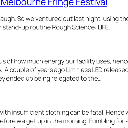
 Melbourne Fringe Festival
laugh. So we ventured out last night, using th
ur stand-up routine Rough Science: LIFE.
us of how much energy our facility uses, hen
. A couple of years ago Limitless LED releas
They ended up being relegated to the…
with insufficient clothing can be fatal. Hence
fore we get up in the morning. Fumbling for a 