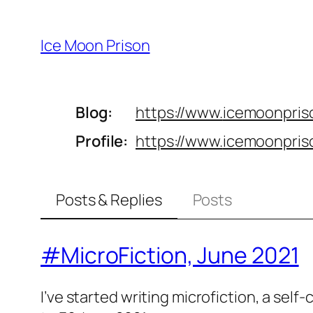
Skip
to
Ice Moon Prison
content
Blog
https://www.
icemoonpris
Profile
https://www.
icemoonpris
Posts & Replies
Posts
#MicroFiction, June 2021
I’ve started writing microfiction, a self