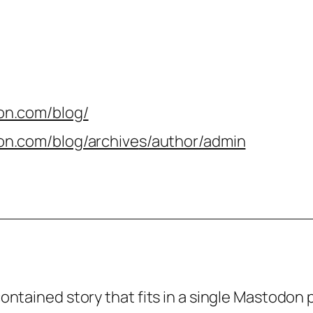
on.com/blog/
on.com/blog/archive
s/author/admin
-contained story that fits in a single Mastodon 