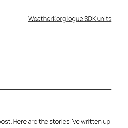
Weather
Korg logue SDK units
post. Here are the stories I’ve written up