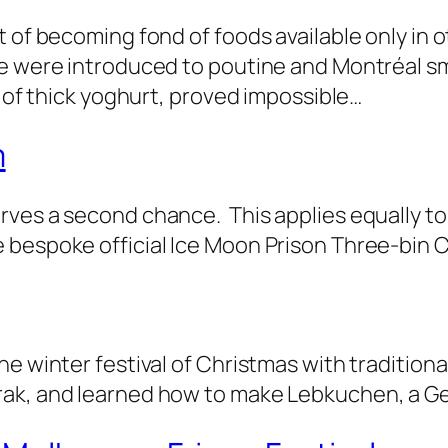
t of becoming fond of foods available only in 
we were introduced to poutine and Montréal 
d of thick yoghurt, proved impossible…
m
rves a second chance. This applies equally to
e bespoke official Ice Moon Prison Three-bin
e winter festival of Christmas with traditiona
rak, and learned how to make Lebkuchen, a G