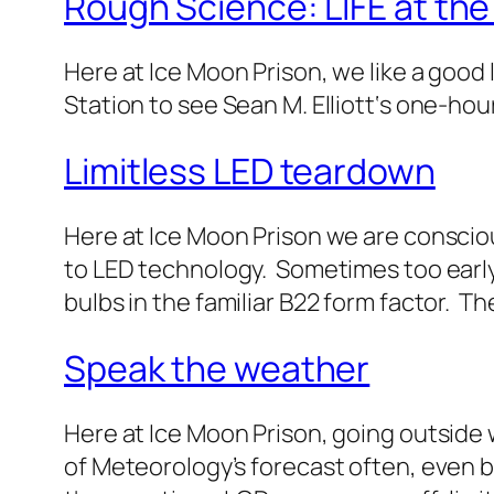
Rough Science: LIFE at the
Here at Ice Moon Prison, we like a good 
Station to see Sean M. Elliott‘s one-ho
Limitless LED teardown
Here at Ice Moon Prison we are conscio
to LED technology. Sometimes too early
bulbs in the familiar B22 form factor. 
Speak the weather
Here at Ice Moon Prison, going outside 
of Meteorology’s forecast often, even be