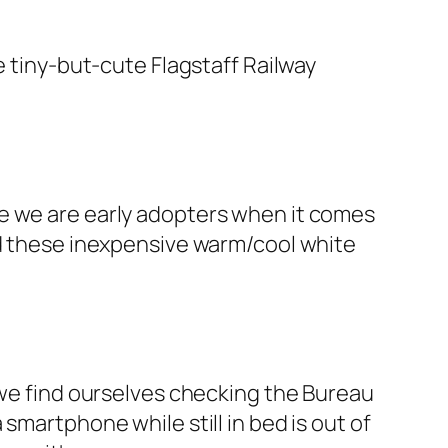
e tiny-but-cute Flagstaff Railway
ce we are early adopters when it comes
ed these inexpensive warm/cool white
 we find ourselves checking the Bureau
smartphone while still in bed is out of