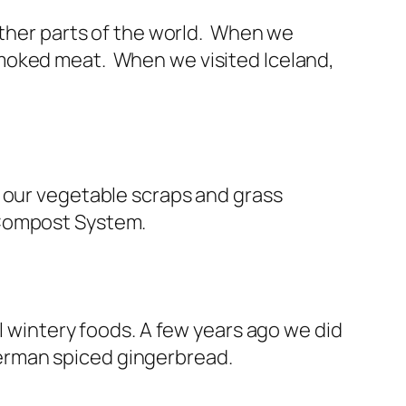
other parts of the world. When we
smoked meat. When we visited Iceland,
 our vegetable scraps and grass
 Compost System.
l wintery foods. A few years ago we did
erman spiced gingerbread.