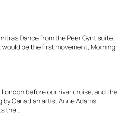
Anitra’s Dance from the Peer Gynt suite,
uilt would be the first movement, Morning
 London before our river cruise, and the
ing by Canadian artist Anne Adams,
ts the…