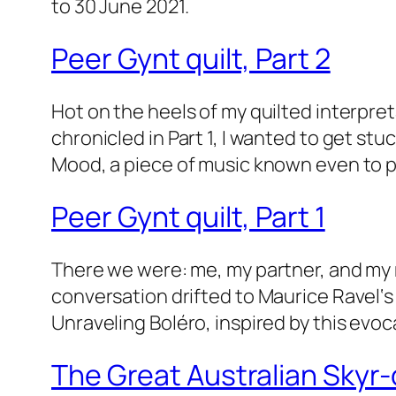
to 30 June 2021.
Peer Gynt quilt, Part 2
Hot on the heels of my quilted interpret
chronicled in Part 1, I wanted to get stu
Mood, a piece of music known even to 
Peer Gynt quilt, Part 1
There we were: me, my partner, and my m
conversation drifted to Maurice Ravel‘s 
Unraveling Boléro, inspired by this evoc
The Great Australian Skyr-